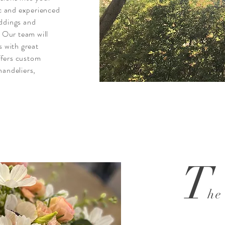
ic and experienced
eddings and
. Our team will
s with great
ffers custom
handeliers,
T
he