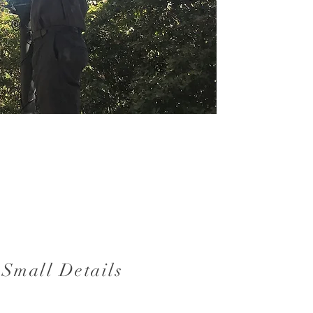
 Small Details