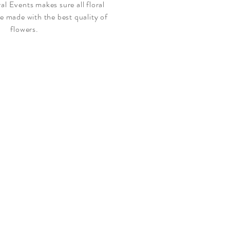
l Events makes sure all floral
e made with the best quality of
flowers.