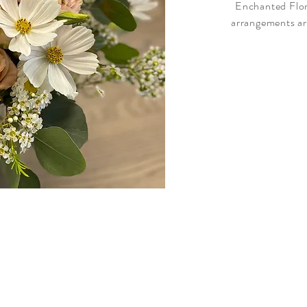
Enchanted Flora
arrangements ar