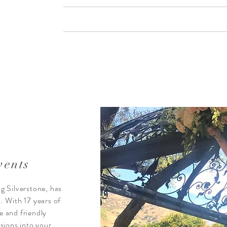
vents
 Silverstone, has
s. With 17 years of
e and friendly
sions into your