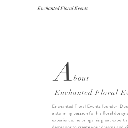
Enchanted Floral Events
A
bout
Enchanted Floral E
Enchanted Floral Events founder, Doug
a stunning passion for his floral design
experience, he brings his great expertis
demeanor to create your dreams and vi