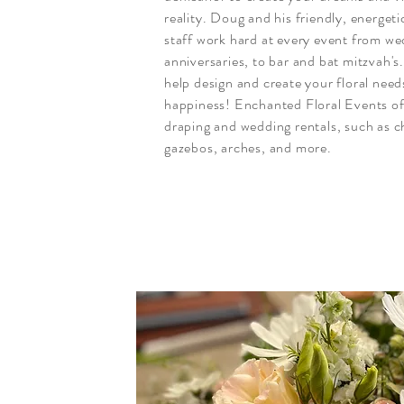
reality. Doug and his friendly, energet
staff work hard at every event from w
anniversaries, to bar and bat mitzvah's
help design and create your floral need
happiness! Enchanted Floral Events o
draping and wedding rentals, such as c
gazebos, arches, and more.